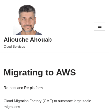
Skip
to
content
Aliouche Ahouab
Cloud Services
Migrating to AWS
Re-host and Re-platform
Cloud Migration Factory (CMF) to automate large scale
migrations