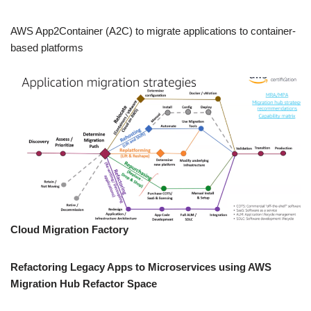
AWS App2Container (A2C) to migrate applications to container-
based platforms
Cloud Migration Factory
Refactoring Legacy Apps to Microservices using AWS
Migration Hub Refactor Space