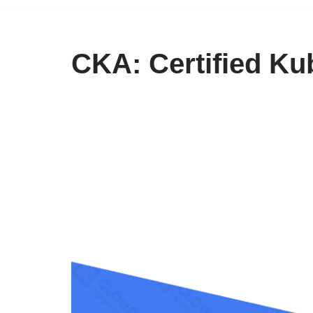
CKA: Certified Ku