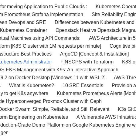
 for moving Application to Public Clouds :
Kubernetes Operat
m Promotheus Grafana Implementation
Site Reliability Eng
ween Devops and SRE
Differences between Kubernetes and 
 Kubernetes Container
Openstack Heat vs Openstack Magn
 Virtual Machines using API Commands:
AWS Architecture in 5
orm [K8S Cluster with 1M requests per minute]
Cognitive bi
structure Best Practices
ArgoCD [Concept & Installation]
Kubernetes Administrator
FINSOPS with Terraform
K8S o
WS EKS Management with K9s: An Interactive Approach
29.2 on Docker Desktop [Windows 11 with WSL 2]
AWS Three
s
What is Kubernetes?
10 SRE Essentials
Provision 
y to get K8s anywhere
Kubernetes Prometheus Alerts [Monit
ode Hyperconverged Proxmox Cluster with Ceph
ocker Swarm: Simple, Reliable, and Still Relevant
K3s Git
form Engineering on Kubernetes
A Vulnerable AWS Infrastr
oduction-Grade Demo Platform on Google Kubernetes Engine 
ager