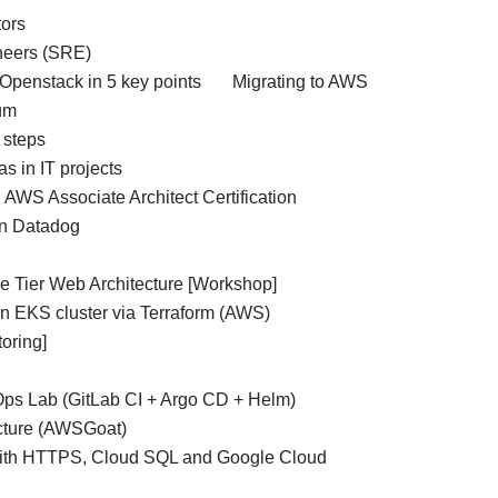
ors
ineers (SRE)
Openstack in 5 key points
Migrating to AWS
um
 steps
as in IT projects
AWS Associate Architect Certification
n Datadog
 Tier Web Architecture [Workshop]
an EKS cluster via Terraform (AWS)
oring]
Ops Lab (GitLab CI + Argo CD + Helm)
ucture (AWSGoat)
with HTTPS, Cloud SQL and Google Cloud