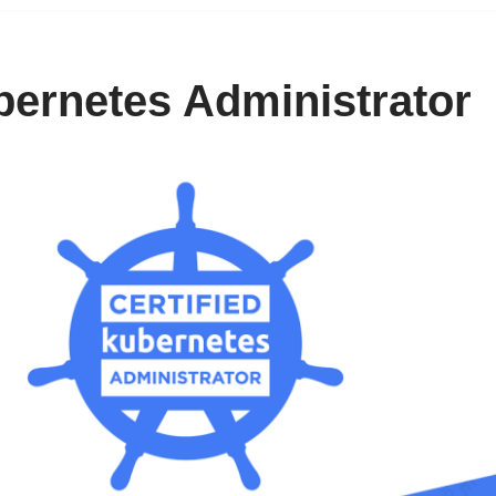
bernetes Administrator