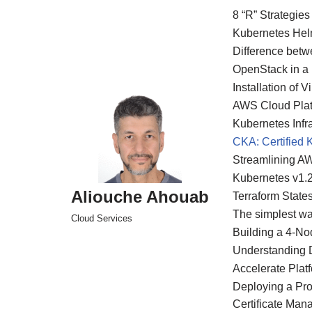
8 “R” Strategies
Kubernetes Hel
Skip
Difference bet
to
OpenStack in a
content
Installation of
AWS Cloud Platf
Kubernetes Infra
CKA: Certified 
Streamlining A
Kubernetes v1.
Aliouche Ahouab
Terraform State
The simplest wa
Cloud Services
Building a 4-N
Understanding D
Accelerate Plat
Deploying a Pr
Certificate Man