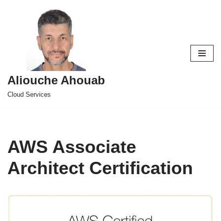
Skip
to
content
Aliouche Ahouab
Cloud Services
AWS Associate
Architect Certification