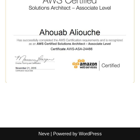
Neve
| Powered by
WordPress